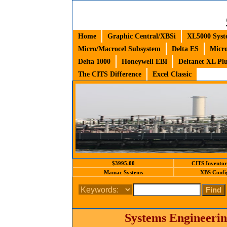
Home
Graphic Central/XBSi
XL5000 Syst
Micro/Macrocel Subsystem
Delta ES
Micro
Delta 1000
Honeywell EBI
Deltanet XL Pl
The CITS Difference
Excel Classic
$3995.00
CITS Inventor
Mamac Systems
XBS Confi
Systems Engineerin