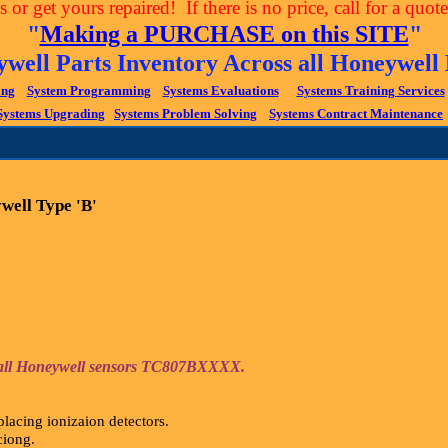
 or get yours repaired! If there is no price, call for a quo
"
Making a PURCHASE on this SITE
"
ywell Parts Inventory Across all Honeywe
ing
System Programming
Systems Evaluations
Systems Training Services
Systems Upgrading
Systems Problem Solving
Systems Contract Maintenance
well Type 'B'
or all Honeywell sensors TC807BXXXX.
lacing ionizaion detectors.
aciong.