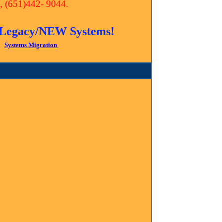
te, (651)442- 9044.
ll Legacy/NEW Systems!
Systems Migration