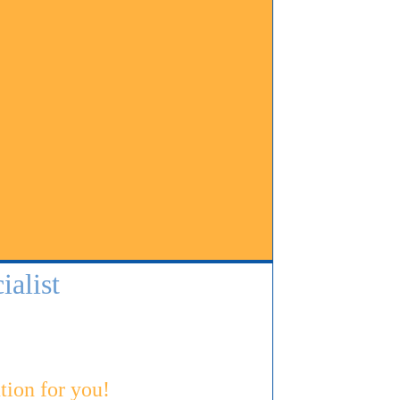
alist
tion for you!