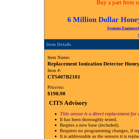
Buy a part from us
6 Million Dollar Hone
Systems Engineer
Item Details
Item Name:
Replacement Ionization Detector Honey
Item #:
CTS407B2101
Price/ea:
$198.98
CITS Advisory
This sensor is a direct replacement f
It has been thoroughly tested.
Reqires a new base (included).
Requires no programming changes, if rep
It is addressable as the sensors it is repl