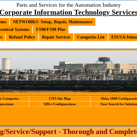
Parts and Services for the Automation Industry
Corporate Information Technology Service
ems
NETWORKS: Setup, Repair, Maintenance
central Systems
FS90/FS90 Plus
us
Refund Policy
Repair Services
Categories List
ESUSA/Johnso
y Categories
CITS Site Map
Delta 1000 Configurati
gurations
XBS-i Configurations
Your Search for Solutions
g/Service/Support - Thorough and Comple