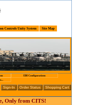
s
n Controls Unity System
Site Map
ons
EBI Configurations
...
te, Only from CITS!