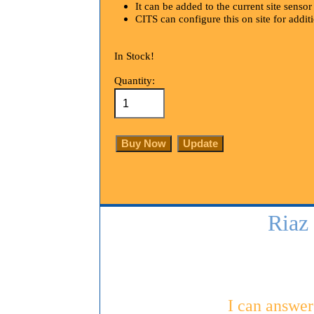
It can be added to the current site senso
CITS can configure this on site for addit
In Stock!
Quantity:
Riaz
I can answer