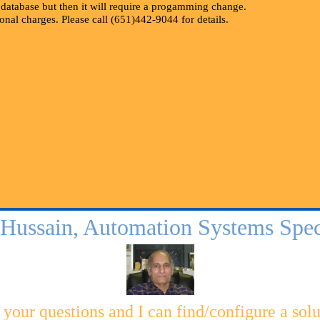
r database but then it will require a progamming change.
ional charges. Please call (651)442-9044 for details.
 Hussain, Automation Systems Speci
 your questions and I can find/configure a solu